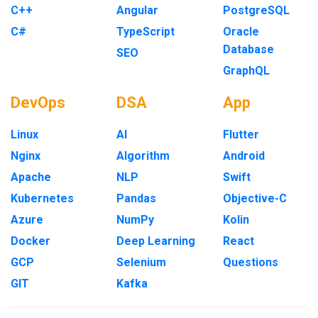
C++
Angular
PostgreSQL
C#
TypeScript
Oracle
Database
SEO
GraphQL
DevOps
DSA
App
Linux
AI
Flutter
Nginx
Algorithm
Android
Apache
NLP
Swift
Kubernetes
Pandas
Objective-C
Azure
NumPy
Kolin
Docker
Deep Learning
React
GCP
Selenium
Questions
GIT
Kafka