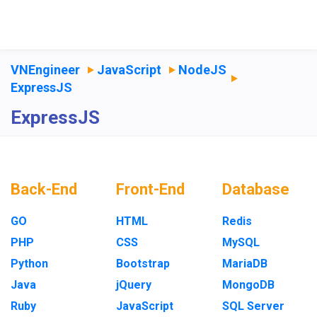
VNEngineer
JavaScript
NodeJS
ExpressJS
ExpressJS
Back-End
Front-End
Database
GO
HTML
Redis
PHP
CSS
MySQL
Python
Bootstrap
MariaDB
Java
jQuery
MongoDB
Ruby
JavaScript
SQL Server